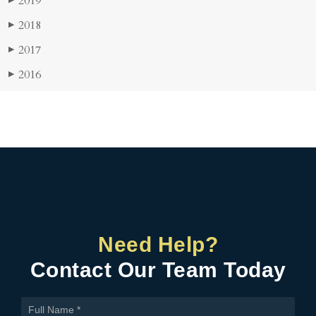
2019
▶
2018
▶
2017
▶
2016
▶
Need Help?
Contact Our Team Today