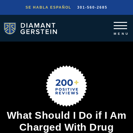
SE HABLA ESPAÑOL
301-560-2685
What Should I Do if I Am
Charged With Drug