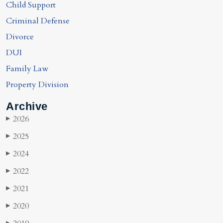
Child Support
Criminal Defense
Divorce
DUI
Family Law
Property Division
Archive
2026
▶
2025
▶
2024
▶
2022
▶
2021
▶
2020
▶