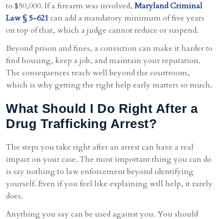
to $50,000. If a firearm was involved,
Maryland Criminal
Law § 5-621
can add a mandatory minimum of five years
on top of that, which a judge cannot reduce or suspend.
Beyond prison and fines, a conviction can make it harder to
find housing, keep a job, and maintain your reputation.
The consequences reach well beyond the courtroom,
which is why getting the right help early matters so much.
What Should I Do Right After a
Drug Trafficking Arrest?
The steps you take right after an arrest can have a real
impact on your case. The most important thing you can do
is say nothing to law enforcement beyond identifying
yourself. Even if you feel like explaining will help, it rarely
does.
Anything you say can be used against you. You should