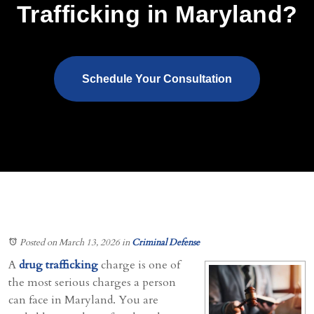
Trafficking in Maryland?
Schedule Your Consultation
Posted on March 13, 2026
in
Criminal Defense
A
drug trafficking
charge is one of
the most serious charges a person
can face in Maryland. You are