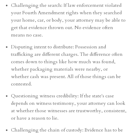
Challenging the search: If law enforcement violated
your Fourth Amendment rights when they searched
your home, car, or body, your attorney may be able to
get that evidence thrown out. No evidence often
means no case.
Disputing intent to distribute: Possession and
trafficking are different charges. The difference often
comes down to things like how much was found,
whether packaging materials were nearby, or
whether cash was present. All of those things can be
contested.
Questioning witness credibility: If the state's case
depends on witness testimony, your attorney can look
at whether those witnesses are trustworthy, consistent,
or have a reason to lie.
Challenging the chain of custody: Evidence has to be