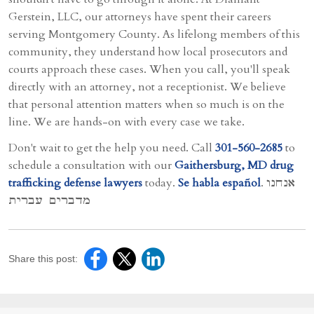
Gerstein, LLC, our attorneys have spent their careers
serving Montgomery County. As lifelong members of this
community, they understand how local prosecutors and
courts approach these cases. When you call, you'll speak
directly with an attorney, not a receptionist. We believe
that personal attention matters when so much is on the
line. We are hands-on with every case we take.
Don't wait to get the help you need. Call
301-560-2685
to
schedule a consultation with our
Gaithersburg, MD drug
trafficking defense lawyers
today.
Se habla español
. אנחנו
מדברים עברית
Share this post: