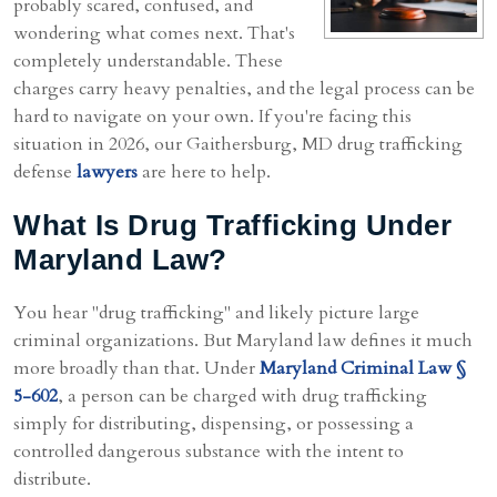
probably scared, confused, and
wondering what comes next. That's
completely understandable. These
charges carry heavy penalties, and the legal process can be
hard to navigate on your own. If you're facing this
situation in 2026, our Gaithersburg, MD drug trafficking
defense
lawyers
are here to help.
What Is Drug Trafficking Under
Maryland Law?
You hear "drug trafficking" and likely picture large
criminal organizations. But Maryland law defines it much
more broadly than that. Under
Maryland Criminal Law §
5-602
, a person can be charged with drug trafficking
simply for distributing, dispensing, or possessing a
controlled dangerous substance with the intent to
distribute.