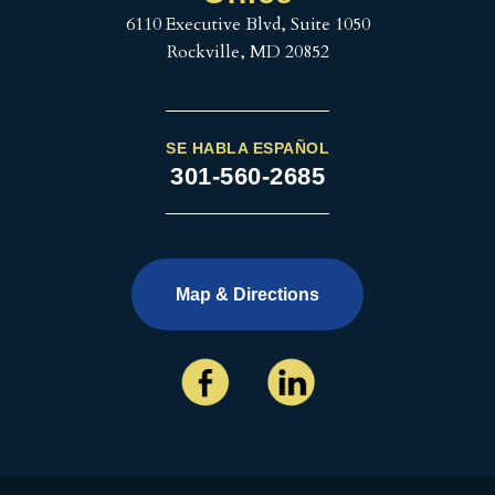
6110 Executive Blvd, Suite 1050
Rockville, MD 20852
SE HABLA ESPAÑOL
301-560-2685
Map & Directions