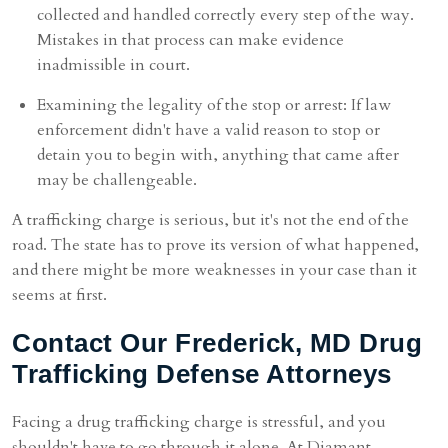
collected and handled correctly every step of the way.
Mistakes in that process can make evidence
inadmissible in court.
Examining the legality of the stop or arrest: If law
enforcement didn't have a valid reason to stop or
detain you to begin with, anything that came after
may be challengeable.
A trafficking charge is serious, but it's not the end of the
road. The state has to prove its version of what happened,
and there might be more weaknesses in your case than it
seems at first.
Contact Our Frederick, MD Drug
Trafficking Defense Attorneys
Facing a drug trafficking charge is stressful, and you
shouldn't have to go through it alone. At Diamant