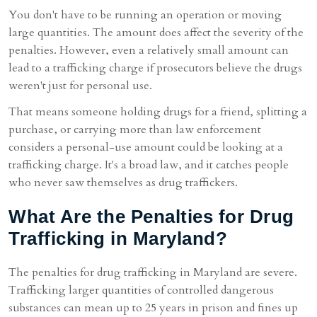
You don't have to be running an operation or moving
large quantities. The amount does affect the severity of the
penalties. However, even a relatively small amount can
lead to a trafficking charge if prosecutors believe the drugs
weren't just for personal use.
That means someone holding drugs for a friend, splitting a
purchase, or carrying more than law enforcement
considers a personal-use amount could be looking at a
trafficking charge. It's a broad law, and it catches people
who never saw themselves as drug traffickers.
What Are the Penalties for Drug
Trafficking in Maryland?
The penalties for drug trafficking in Maryland are severe.
Trafficking larger quantities of controlled dangerous
substances can mean up to 25 years in prison and fines up