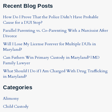
Recent Blog Posts
How Do I Prove That the Police Didn’t Have Probable
Cause for a DUI Stop?
Parallel Parenting vs. Co-Parenting With a Narcissist After
Divorce
Will I Lose My License Forever for Multiple DUIs in
Maryland?
Can Fathers Win Primary Custody in Maryland? | MD
Family Lawyer
What Should I Do if I Am Charged With Drug Trafficking
in Maryland?
Categories
Alimony
Child Custody