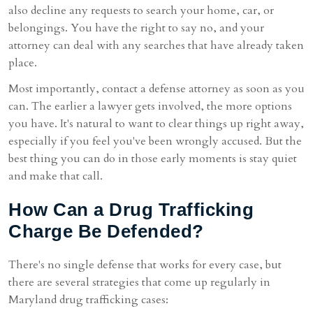
also decline any requests to search your home, car, or
belongings. You have the right to say no, and your
attorney can deal with any searches that have already taken
place.
Most importantly, contact a defense attorney as soon as you
can. The earlier a lawyer gets involved, the more options
you have. It's natural to want to clear things up right away,
especially if you feel you've been wrongly accused. But the
best thing you can do in those early moments is stay quiet
and make that call.
How Can a Drug Trafficking
Charge Be Defended?
There's no single defense that works for every case, but
there are several strategies that come up regularly in
Maryland drug trafficking cases: