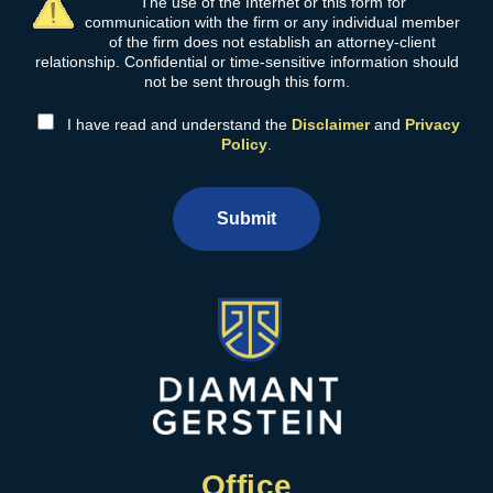
The use of the Internet or this form for
communication with the firm or any individual member
of the firm does not establish an attorney-client
relationship. Confidential or time-sensitive information should
not be sent through this form.
I have read and understand the
Disclaimer
and
Privacy
Policy
.
Submit
Office