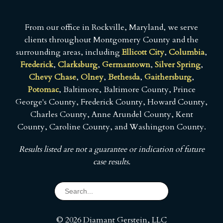
From our office in Rockville, Maryland, we serve
clients throughout Montgomery County and the
surrounding areas, including
Ellicott City
,
Columbia
,
Frederick
,
Clarksburg
,
Germantown
,
Silver Spring
,
Chevy Chase
,
Olney
,
Bethesda
,
Gaithersburg
,
Potomac
, Baltimore, Baltimore County, Prince
George's County, Frederick County, Howard County,
Charles County, Anne Arundel County, Kent
County, Caroline County, and Washington County.
Results listed are not a guarantee or indication of future
case results.
© 2026 Diamant Gerstein, LLC