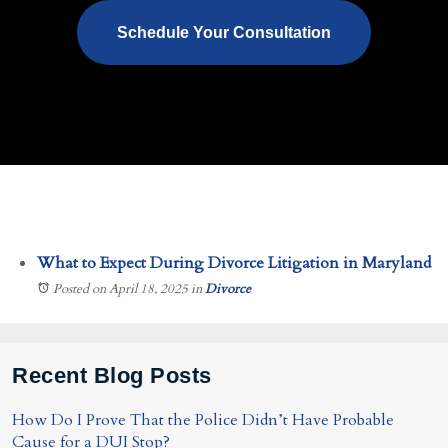
Schedule Your Consultation
What to Expect During Divorce Litigation in Maryland
Posted on April 18, 2025
in
Divorce
Recent Blog Posts
How Do I Prove That the Police Didn’t Have Probable
Cause for a DUI Stop?