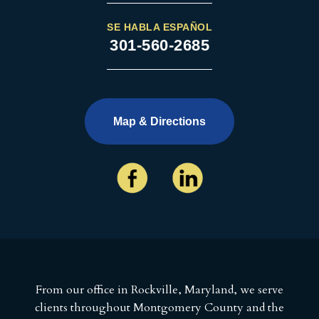
SE HABLA ESPAÑOL
301-560-2685
Map & Directions
From our office in Rockville, Maryland, we serve
clients throughout Montgomery County and the