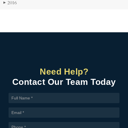
2016
▶
Need Help?
Contact Our Team Today