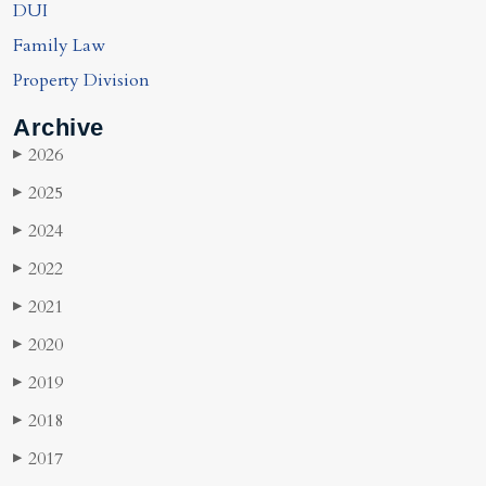
DUI
Family Law
Property Division
Archive
2026
▶
2025
▶
2024
▶
2022
▶
2021
▶
2020
▶
2019
▶
2018
▶
2017
▶