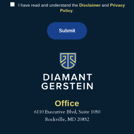
I have read and understand the
Disclaimer
and
Privacy
Policy
.
Submit
Office
6110 Executive Blvd, Suite 1050
Rockville, MD 20852