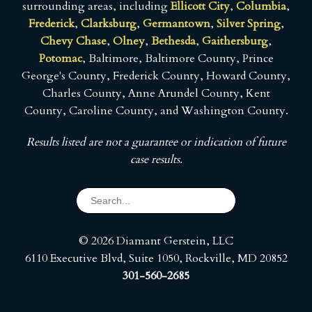
surrounding areas, including
Ellicott City
,
Columbia
,
Frederick
,
Clarksburg
,
Germantown
,
Silver Spring
,
Chevy Chase
,
Olney
,
Bethesda
,
Gaithersburg
,
Potomac
, Baltimore, Baltimore County, Prince
George's County, Frederick County, Howard County,
Charles County, Anne Arundel County, Kent
County, Caroline County, and Washington County.
Results listed are not a guarantee or indication of future
case results.
© 2026 Diamant Gerstein, LLC
6110 Executive Blvd, Suite 1050, Rockville, MD 20852
301-560-2685