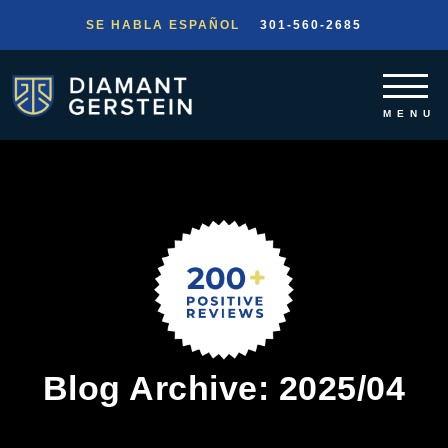
SE HABLA ESPAÑOL
301-560-2685
Blog Archive: 2025/04