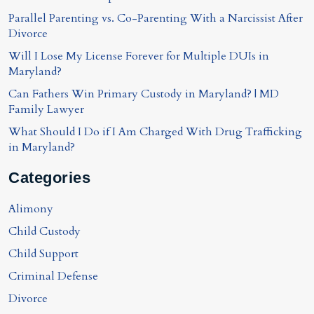
Parallel Parenting vs. Co-Parenting With a Narcissist After
Divorce
Will I Lose My License Forever for Multiple DUIs in
Maryland?
Can Fathers Win Primary Custody in Maryland? | MD
Family Lawyer
What Should I Do if I Am Charged With Drug Trafficking
in Maryland?
Categories
Alimony
Child Custody
Child Support
Criminal Defense
Divorce