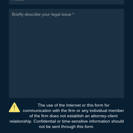
The use of the Internet or this form for
communication with the firm or any individual member
of the firm does not establish an attorney-client
relationship. Confidential or time-sensitive information should
not be sent through this form.