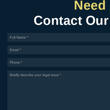
Need 
Contact Our