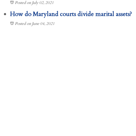
Posted on July 02, 2021
How do Maryland courts divide marital assets?
Posted on June 04, 2021