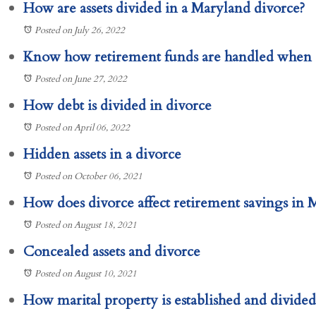
How are assets divided in a Maryland divorce?
Posted on July 26, 2022
Know how retirement funds are handled when 
Posted on June 27, 2022
How debt is divided in divorce
Posted on April 06, 2022
Hidden assets in a divorce
Posted on October 06, 2021
How does divorce affect retirement savings in 
Posted on August 18, 2021
Concealed assets and divorce
Posted on August 10, 2021
How marital property is established and divide