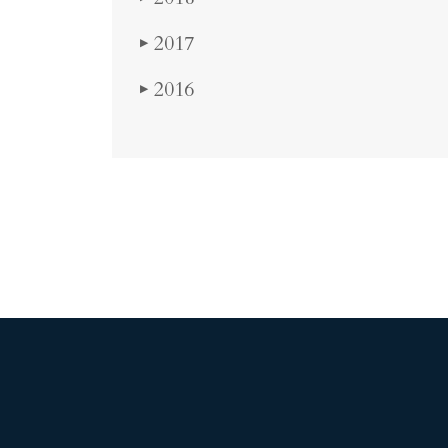
2017
▶
2016
▶