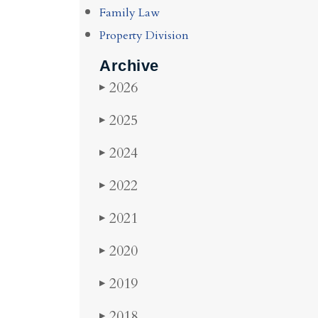
Family Law
Property Division
Archive
2026
▶
2025
▶
2024
▶
2022
▶
2021
▶
2020
▶
2019
▶
2018
▶