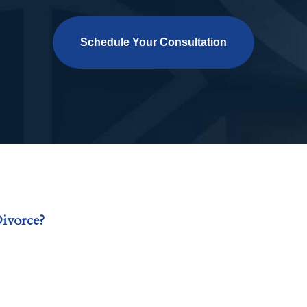
Schedule Your Consultation
ivorce?