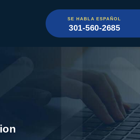
SE HABLA ESPAÑOL
301-560-2685
ion