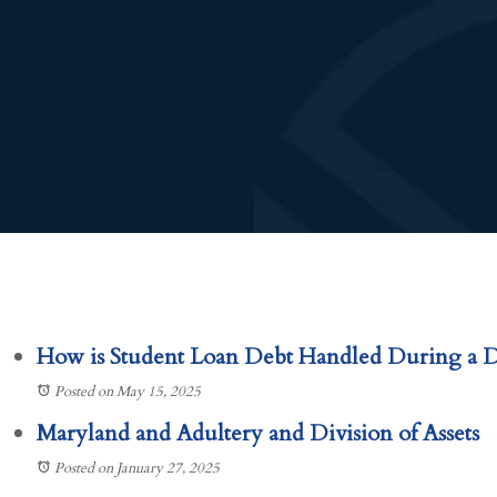
How is Student Loan Debt Handled During a D
Posted on May 15, 2025
Maryland and Adultery and Division of Assets
Posted on January 27, 2025