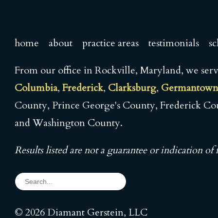
home
about
practice areas
testimonials
sc
From our office in Rockville, Maryland, we se
Columbia
,
Frederick
,
Clarksburg
,
Germantow
County, Prince George's County, Frederick C
and Washington County.
Results listed are not a guarantee or indication of f
© 2026 Diamant Gerstein, LLC