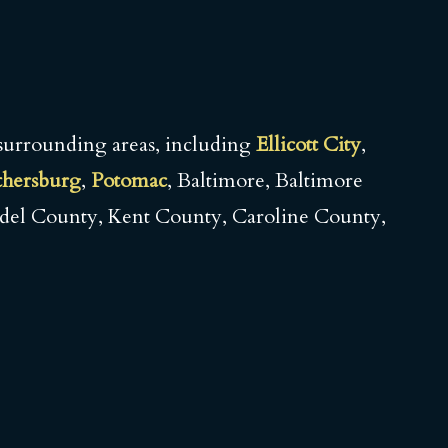
surrounding areas, including
Ellicott City
,
thersburg
,
Potomac
, Baltimore, Baltimore
del County, Kent County, Caroline County,