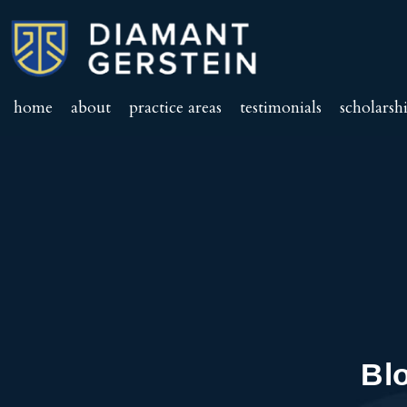
home
about
practice areas
testimonials
scholarsh
Bl