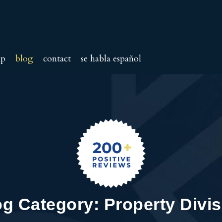
ip
blog
contact
se habla español
og Category: Property Divis