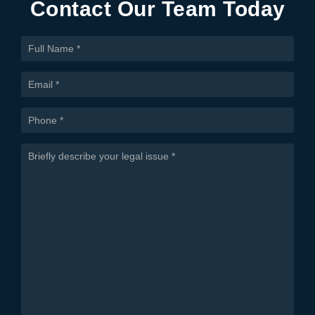
Contact Our Team Today