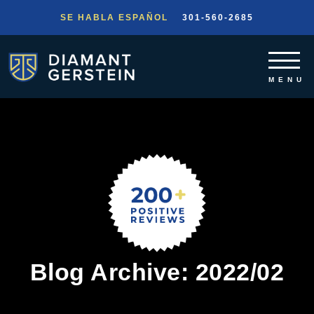
SE HABLA ESPAÑOL
301-560-2685
Blog Archive: 2022/02