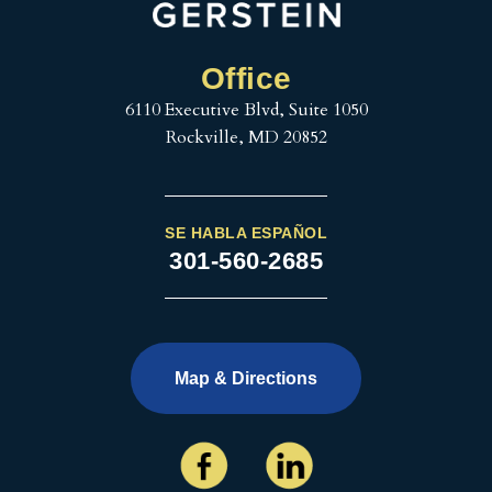
Office
6110 Executive Blvd, Suite 1050
Rockville, MD 20852
SE HABLA ESPAÑOL
301-560-2685
Map & Directions