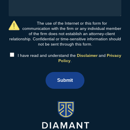
The use of the Internet or this form for
communication with the firm or any individual member
of the firm does not establish an attorney-client
relationship. Confidential or time-sensitive information should
not be sent through this form.
I have read and understand the
Disclaimer
and
Privacy
Policy
.
Submit