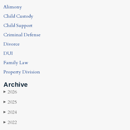
Alimony
Child Custody
Child Support
Criminal Defense
Divorce
DUI
Family Law
Property Division
Archive
2026
▶
2025
▶
2024
▶
2022
▶