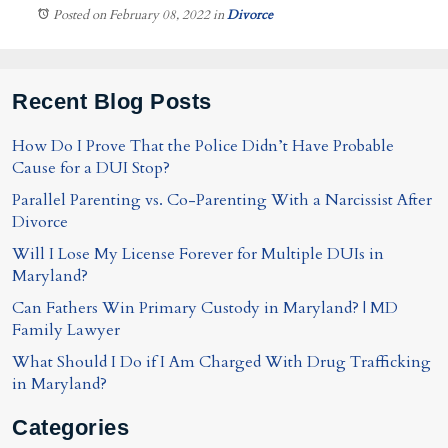
Posted on February 08, 2022
in
Divorce
Recent Blog Posts
How Do I Prove That the Police Didn’t Have Probable
Cause for a DUI Stop?
Parallel Parenting vs. Co-Parenting With a Narcissist After
Divorce
Will I Lose My License Forever for Multiple DUIs in
Maryland?
Can Fathers Win Primary Custody in Maryland? | MD
Family Lawyer
What Should I Do if I Am Charged With Drug Trafficking
in Maryland?
Categories