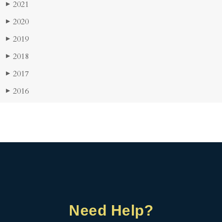
2021
▶
2020
▶
2019
▶
2018
▶
2017
▶
2016
▶
Need Help?