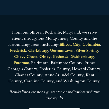
From our office in Rockville, Maryland, we serve
clients throughout Montgomery County and the
surrounding areas, including
Ellicott City
,
Columbia
,
Frederick
,
Clarksburg
,
Germantown
,
Silver Spring
,
Chevy Chase
,
Olney
,
Bethesda
,
Gaithersburg
,
Potomac
, Baltimore, Baltimore County, Prince
George's County, Frederick County, Howard County,
Charles County, Anne Arundel County, Kent
County, Caroline County, and Washington County.
Results listed are not a guarantee or indication of future
case results.