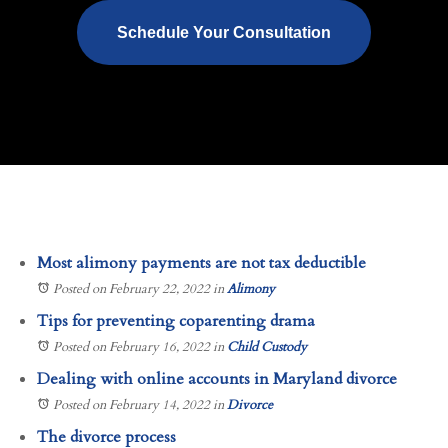
Schedule Your Consultation
Most alimony payments are not tax deductible
Posted on February 22, 2022
in
Alimony
Tips for preventing coparenting drama
Posted on February 16, 2022
in
Child Custody
Dealing with online accounts in Maryland divorce
Posted on February 14, 2022
in
Divorce
The divorce process